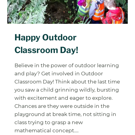
Happy Outdoor
Classroom Day!
Believe in the power of outdoor learning
and play? Get involved in Outdoor
Classroom Day! Think about the last time
you saw a child grinning wildly, bursting
with excitement and eager to explore.
Chances are they were outside in the
playground at break time, not sitting in
class trying to grasp a new
mathematical concept….