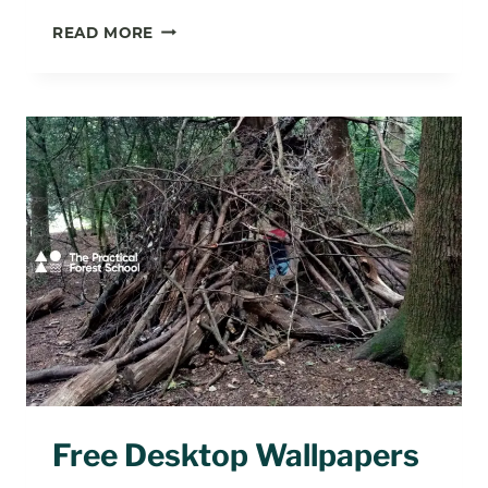
HAPPY
READ MORE
OUTDOOR
CLASSROOM
DAY!
Free Desktop Wallpapers