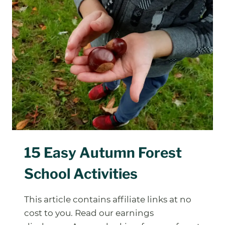
LEVELS
ACTUALLY
INVOLVE
(FOR
GROWN-
UPS,
NOT
KIDS)
15 Easy Autumn Forest
School Activities
This article contains affiliate links at no
cost to you. Read our earnings