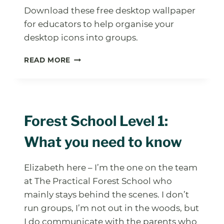
Download these free desktop wallpaper
for educators to help organise your
desktop icons into groups.
FREE
READ MORE
DESKTOP
WALLPAPERS
Forest School Level 1:
What you need to know
Elizabeth here – I’m the one on the team
at The Practical Forest School who
mainly stays behind the scenes. I don’t
run groups, I’m not out in the woods, but
I do communicate with the parents who