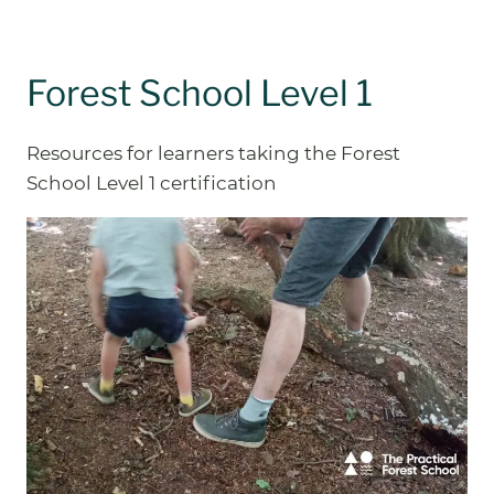
Forest School Level 1
Resources for learners taking the Forest
School Level 1 certification