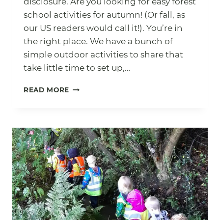
disclosure. Are you looking for easy forest
school activities for autumn! (Or fall, as
our US readers would call it!). You’re in
the right place. We have a bunch of
simple outdoor activities to share that
take little time to set up,…
15
READ MORE
EASY
AUTUMN
FOREST
SCHOOL
ACTIVITIES