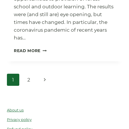
school and outdoor learning. The results
were (and still are) eye opening, but
times have changed. In particular, the
coronavirus pandemic of recent years
has…
FOREST
READ MORE
SCHOOL
SURVEY
2022
Page
Next
1
2
navigation
Page
About us
Privacy policy