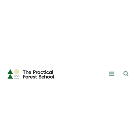
Skip
to
content
The
Practical
Forest
School