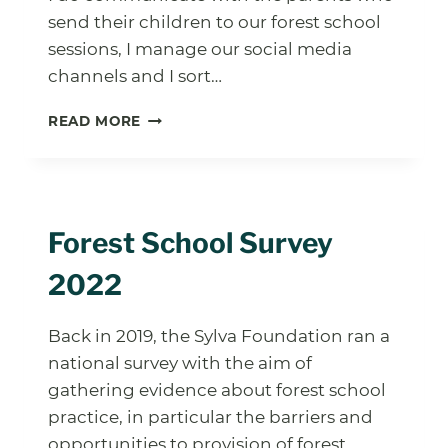
send their children to our forest school
sessions, I manage our social media
channels and I sort…
FOREST
READ MORE
SCHOOL
LEVEL
1:
WHAT
YOU
Forest School Survey
NEED
TO
2022
KNOW
Back in 2019, the Sylva Foundation ran a
national survey with the aim of
gathering evidence about forest school
practice, in particular the barriers and
opportunities to provision of forest