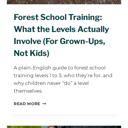
Forest School Training:
What the Levels Actually
Involve (For Grown-Ups,
Not Kids)
A plain-English guide to forest school
training levels 1 to 3, who they’re for, and
why children never “do” a level
themselves.
FOREST
READ MORE
SCHOOL
TRAINING:
WHAT
THE