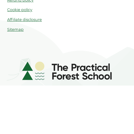
Refund policy
Cookie policy
Affiliate disclosure
Sitemap
As an Amazon Associate, I earn from
qualifying purchases.