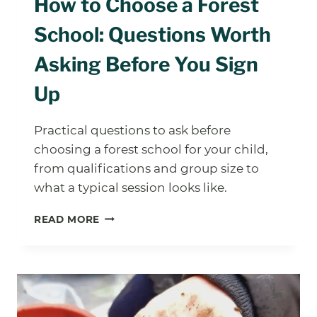
How to Choose a Forest
School: Questions Worth
Asking Before You Sign
Up
Practical questions to ask before
choosing a forest school for your child,
from qualifications and group size to
what a typical session looks like.
HOW
READ MORE
TO
CHOOSE
A
FOREST
SCHOOL:
QUESTIONS