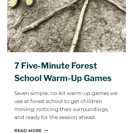
7 Five-Minute Forest
School Warm-Up Games
Seven simple, no-kit warm-up games we
use at forest school to get children
moving, noticing their surroundings,
and ready for the session ahead.
7
READ MORE