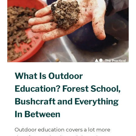
WORTH
ASKING
BEFORE
YOU
SIGN
UP
What Is Outdoor
Education? Forest School,
Bushcraft and Everything
In Between
Outdoor education covers a lot more