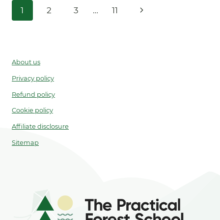
Page
Next
1
2
3
…
11
PRINTABLE)
navigation
Page
About us
Privacy policy
Refund policy
Cookie policy
Affiliate disclosure
Sitemap