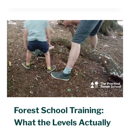
FIVE-
MINUTE
FOREST
SCHOOL
WARM-
UP
GAMES
Forest School Training:
What the Levels Actually