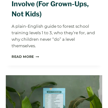
Involve (For Grown-Ups,
Not Kids)
A plain-English guide to forest school
training levels 1 to 3, who they’re for, and
why children never “do” a level
themselves.
FOREST
READ MORE
SCHOOL
TRAINING:
WHAT
THE
LEVELS
ACTUALLY
INVOLVE
(FOR
GROWN-
UPS,