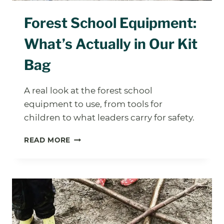
Forest School Equipment:
What’s Actually in Our Kit
Bag
A real look at the forest school
equipment to use, from tools for
children to what leaders carry for safety.
FOREST
READ MORE
SCHOOL
EQUIPMENT:
WHAT’S
ACTUALLY
IN
OUR
KIT
BAG