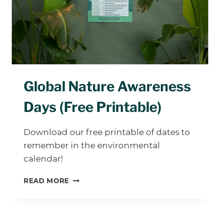
NOT
KIDS)
Global Nature Awareness
Days (Free Printable)
Download our free printable of dates to
remember in the environmental
calendar!
GLOBAL
READ MORE
NATURE
AWARENESS
DAYS
(FREE