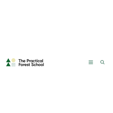
Skip
to
content
The
Practical
Forest
School