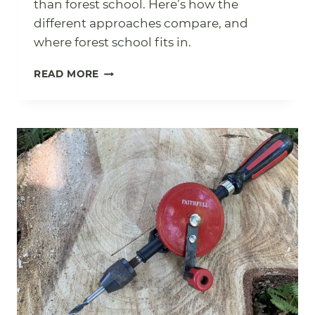
than forest school. Here’s how the
different approaches compare, and
where forest school fits in.
WHAT
READ MORE
IS
OUTDOOR
EDUCATION?
FOREST
SCHOOL,
BUSHCRAFT
AND
EVERYTHING
IN
BETWEEN