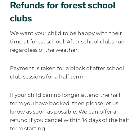
Refunds for forest school
clubs
We want your child to be happy with their
time at forest school. After school clubs run
regardless of the weather.
Payment is taken for a block of after school
club sessions for a half term.
If your child can no longer attend the half
term you have booked, then please let us
know as soon as possible. We can offer a
refund if you cancel within 14 days of the half
term starting.