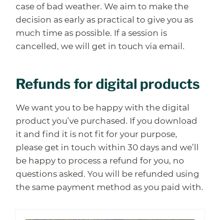
case of bad weather. We aim to make the
decision as early as practical to give you as
much time as possible. If a session is
cancelled, we will get in touch via email.
Refunds for digital products
We want you to be happy with the digital
product you’ve purchased. If you download
it and find it is not fit for your purpose,
please get in touch within 30 days and we’ll
be happy to process a refund for you, no
questions asked. You will be refunded using
the same payment method as you paid with.