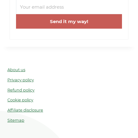
Send it my way!
About us
Privacy policy
Refund policy
Cookie policy
Affiliate disclosure
Sitemap