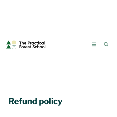
Skip
to
content
The
Practical
Forest
School
Refund policy