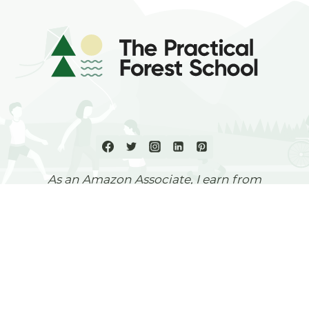
As an Amazon Associate, I earn from
qualifying purchases.
Otobos Consultants Ltd,
Pound House, 62a Highgate High
Street,
London,
N6 5HX,
UK
© 2026 The Practical Forest School