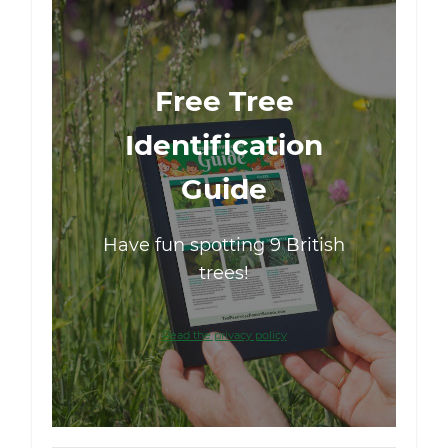
Free Tree
Identification
Guide
Have fun spotting 9 British
trees!
Read the privacy policy