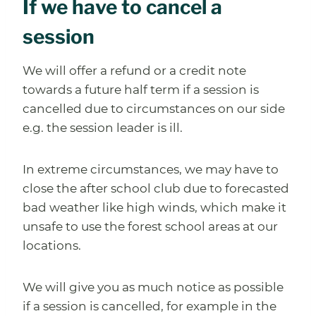
If we have to cancel a
session
We will offer a refund or a credit note
towards a future half term if a session is
cancelled due to circumstances on our side
e.g. the session leader is ill.
In extreme circumstances, we may have to
close the after school club due to forecasted
bad weather like high winds, which make it
unsafe to use the forest school areas at our
locations.
We will give you as much notice as possible
if a session is cancelled, for example in the