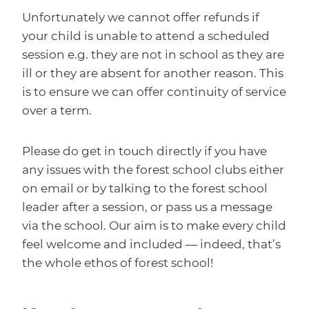
Unfortunately we cannot offer refunds if
your child is unable to attend a scheduled
session e.g. they are not in school as they are
ill or they are absent for another reason. This
is to ensure we can offer continuity of service
over a term.
Please do get in touch directly if you have
any issues with the forest school clubs either
on email or by talking to the forest school
leader after a session, or pass us a message
via the school. Our aim is to make every child
feel welcome and included — indeed, that’s
the whole ethos of forest school!