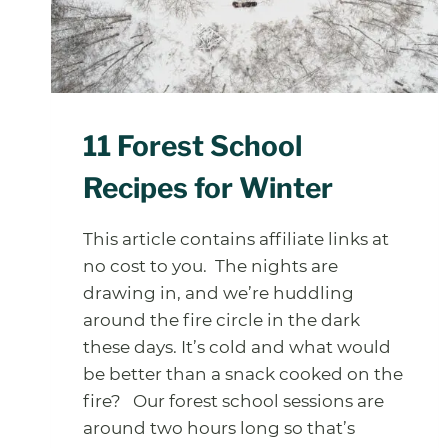
11 Forest School
Recipes for Winter
This article contains affiliate links at
no cost to you. The nights are
drawing in, and we’re huddling
around the fire circle in the dark
these days. It’s cold and what would
be better than a snack cooked on the
fire? Our forest school sessions are
around two hours long so that’s