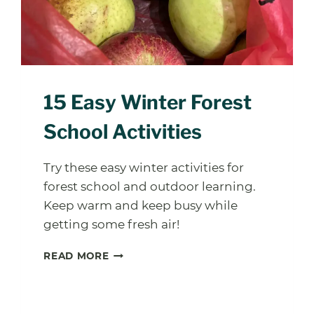
15 Easy Winter Forest
School Activities
Try these easy winter activities for
forest school and outdoor learning.
Keep warm and keep busy while
getting some fresh air!
15
READ MORE
EASY
WINTER
FOREST
SCHOOL