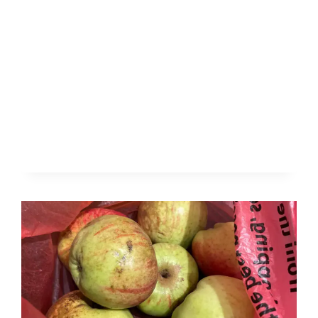
FOREST
SCHOOL
IN
ALL
SEASONS