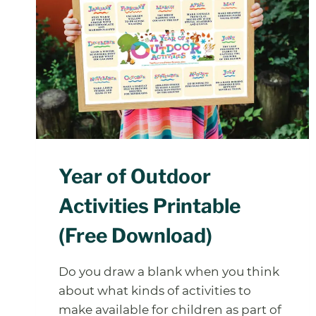
Year of Outdoor
Activities Printable
(Free Download)
Do you draw a blank when you think
about what kinds of activities to
make available for children as part of