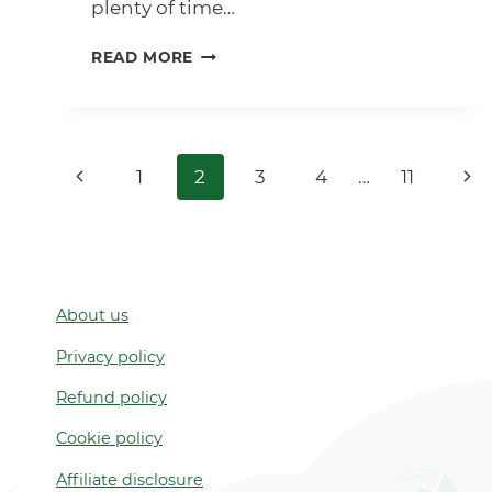
plenty of time…
11
READ MORE
FOREST
SCHOOL
RECIPES
FOR
Page
WINTER
Previous
Nex
1
2
3
4
…
11
navigation
Page
Pa
About us
Privacy policy
Refund policy
Cookie policy
Affiliate disclosure