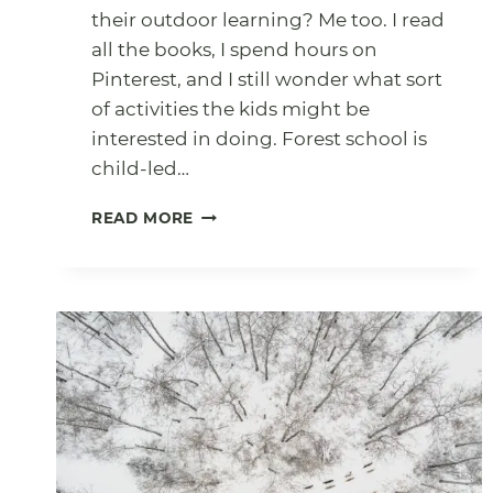
their outdoor learning? Me too. I read
all the books, I spend hours on
Pinterest, and I still wonder what sort
of activities the kids might be
interested in doing. Forest school is
child-led…
YEAR
READ MORE
OF
OUTDOOR
ACTIVITIES
PRINTABLE
(FREE
DOWNLOAD)