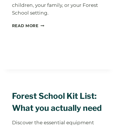
children, your family, or your Forest
School setting.
OUTDOORS
READ MORE
WINTER
SCAVENGER
HUNT
PRINTABLE
Forest School Kit List:
What you actually need
Discover the essential equipment