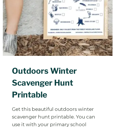
Outdoors Winter
Scavenger Hunt
Printable
Get this beautiful outdoors winter
scavenger hunt printable. You can
use it with your primary school