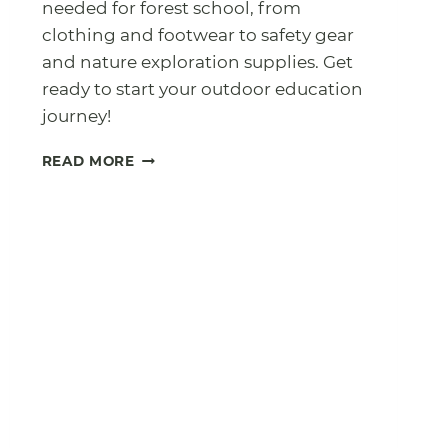
needed for forest school, from
clothing and footwear to safety gear
and nature exploration supplies. Get
ready to start your outdoor education
journey!
FOREST
READ MORE
SCHOOL
KIT
LIST:
WHAT
YOU
ACTUALLY
NEED