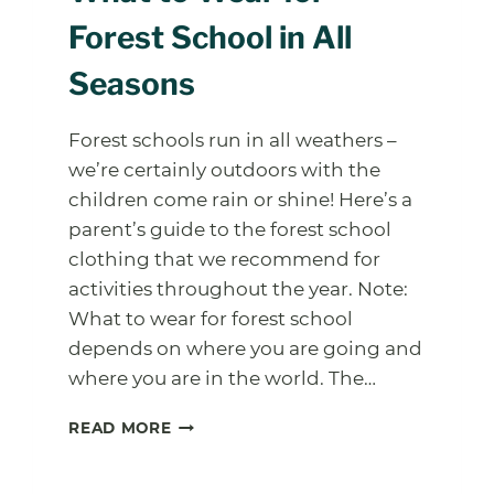
Forest School in All
Seasons
Forest schools run in all weathers –
we’re certainly outdoors with the
children come rain or shine! Here’s a
parent’s guide to the forest school
clothing that we recommend for
activities throughout the year. Note:
What to wear for forest school
depends on where you are going and
where you are in the world. The…
WHAT
READ MORE
TO
WEAR
FOR