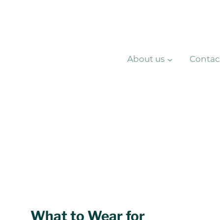
About us
Contac
What to Wear for