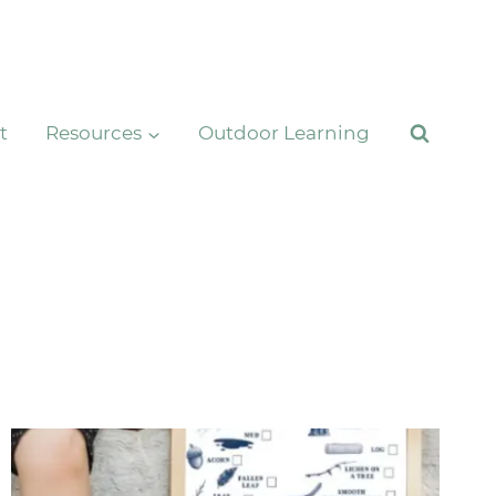
t
Resources
Outdoor Learning