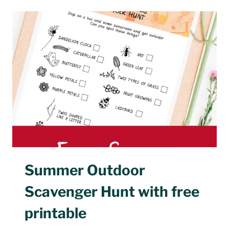
SCHOOL
ACTIVITIES
FOR
SUMMER
Summer Outdoor
Scavenger Hunt with free
printable