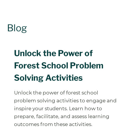
Blog
Unlock the Power of
Forest School Problem
Solving Activities
Unlock the power of forest school
problem solving activities to engage and
inspire your students. Learn how to
prepare, facilitate, and assess learning
outcomes from these activities.