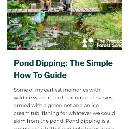
Pond Dipping: The Simple
How To Guide
Some of my earliest memories with
wildlife were at the local nature reserves,
armed with a green net and an ice
cream tub, fishing for whatever we could
skim from the pond. Pond dipping is a
simple activity that can help foster a love