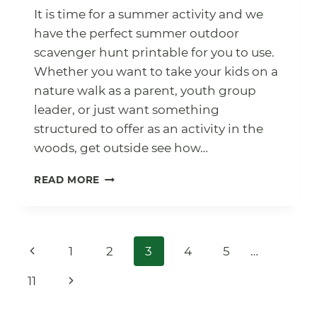
It is time for a summer activity and we
have the perfect summer outdoor
scavenger hunt printable for you to use.
Whether you want to take your kids on a
nature walk as a parent, youth group
leader, or just want something
structured to offer as an activity in the
woods, get outside see how…
SUMMER
READ MORE
OUTDOOR
SCAVENGER
HUNT
WITH
Page
Previous
1
2
3
4
5
…
FREE
PRINTABLE
navigation
Page
Next
11
Page