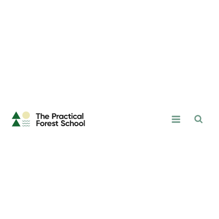
Skip
to
content
The
Practical
Forest
School