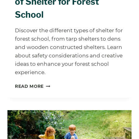
of Shelter for Forest
School
Discover the different types of shelter for
forest school, from tarp shelters to dens
and wooden constructed shelters. Learn
about safety considerations and creative
ideas to enhance your forest school
experience.
EXPLORING
READ MORE
DIFFERENT
TYPES
OF
SHELTER
FOR
FOREST
SCHOOL