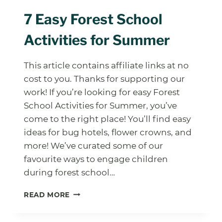
7 Easy Forest School
Activities for Summer
This article contains affiliate links at no
cost to you. Thanks for supporting our
work! If you’re looking for easy Forest
School Activities for Summer, you’ve
come to the right place! You’ll find easy
ideas for bug hotels, flower crowns, and
more! We’ve curated some of our
favourite ways to engage children
during forest school…
7
READ MORE
EASY
FOREST