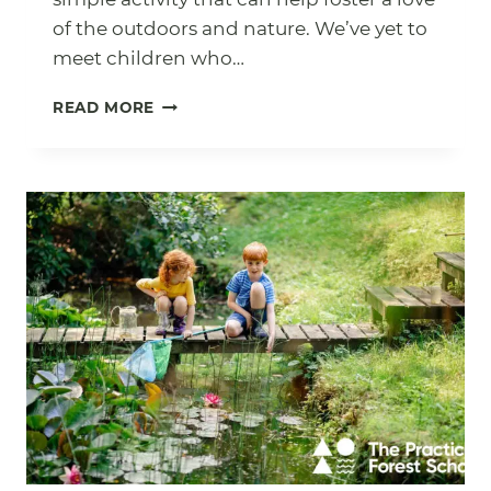
of the outdoors and nature. We’ve yet to
meet children who…
POND
READ MORE
DIPPING:
THE
SIMPLE
HOW
TO
GUIDE