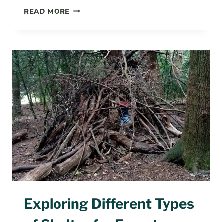
WHAT
READ MORE
ACTIVITIES
CAN
YOU
DO
IN
FOREST
SCHOOL?
Exploring Different Types