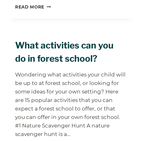
UNLOCK
READ MORE
THE
POWER
OF
FOREST
SCHOOL
What activities can you
PROBLEM
SOLVING
do in forest school?
ACTIVITIES
Wondering what activities your child will
be up to at forest school, or looking for
some ideas for your own setting? Here
are 15 popular activities that you can
expect a forest school to offer, or that
you can offer in your own forest school.
#1 Nature Scavenger Hunt A nature
scavenger hunt is a…