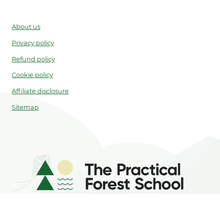
About us
Privacy policy
Refund policy
Cookie policy
Affiliate disclosure
Sitemap