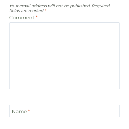
Your email address will not be published.
Required
fields are marked
*
Comment
*
Name
*