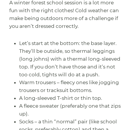
A winter forest school session is a lot more
fun with the right clothes! Cold weather can
make being outdoors more of a challenge if
you aren’t dressed correctly.
Let’s start at the bottom: the base layer.
They’ll be outside, so thermal leggings
(long johns) with a thermal long-sleeved
top. If you don’t have those and it’s not
too cold, tights will do at a push.
Warm trousers – fleecy ones like jogging
trousers or tracksuit bottoms.
A long-sleeved T-shirt or thin top.
A fleece sweater (preferably one that zips
up).
Socks – a thin “normal” pair (like school
socks, preferably cotton) and then a