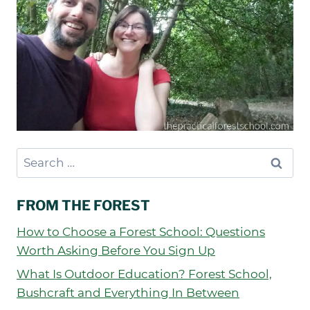
Search
for:
FROM THE FOREST
How to Choose a Forest School: Questions
Worth Asking Before You Sign Up
What Is Outdoor Education? Forest School,
Bushcraft and Everything In Between