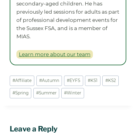
secondary-aged children. He has
previously led sessions for adults as part
of professional development events for
the Sussex FSA, and is a member of
MIAS.
Learn more about our team
Post
#
Affiliate
#
Autumn
#
EYFS
#
KS1
#
KS2
Tags:
#
Spring
#
Summer
#
Winter
Leave a Reply