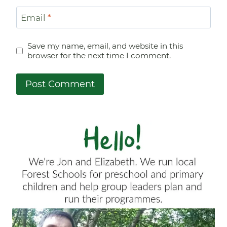
Email
*
Save my name, email, and website in this
browser for the next time I comment.