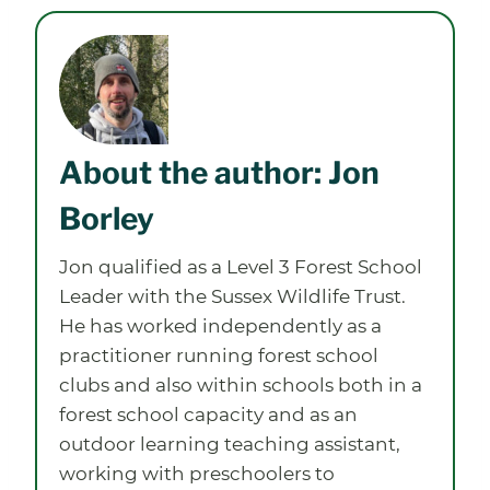
About the author: Jon
Borley
Jon qualified as a Level 3 Forest School
Leader with the Sussex Wildlife Trust.
He has worked independently as a
practitioner running forest school
clubs and also within schools both in a
forest school capacity and as an
outdoor learning teaching assistant,
working with preschoolers to