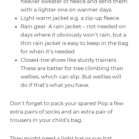
heavier sweater or fleece and send them
with a lighter one on warmer days.
Light warm jacket e.g. a zip-up fleece
Rain gear. A rain jacket – not needed on
days where it obviously won’t rain, but a
thin rain jacket is easy to keep in the bag
for when it’s needed
Closed-toe shoes like sturdy trainers.
These are better for tree climbing than
wellies, which can slip. But wellies will
do if that’s what you have.
Don’t forget to pack your spares! Pop a few
extra pairs of socks and an extra pair of
trousers in your child’s bag.
They might need a light hat or sun hat