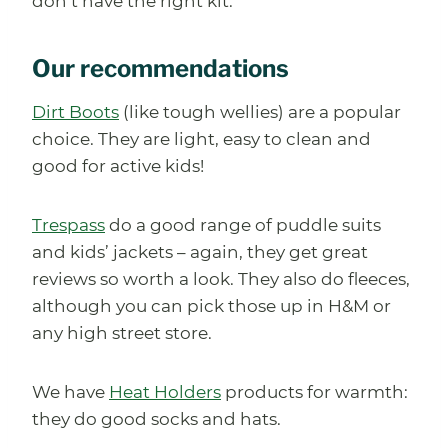
don’t have the right kit.
Our recommendations
Dirt Boots
(like tough wellies) are a popular
choice. They are light, easy to clean and
good for active kids!
Trespass
do a good range of puddle suits
and kids’ jackets – again, they get great
reviews so worth a look. They also do fleeces,
although you can pick those up in H&M or
any high street store.
We have
Heat Holders
products for warmth:
they do good socks and hats.