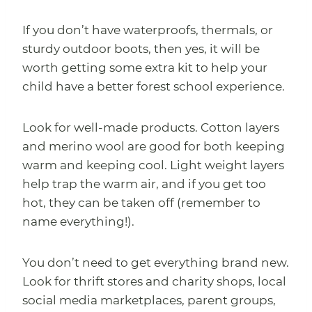
If you don’t have waterproofs, thermals, or
sturdy outdoor boots, then yes, it will be
worth getting some extra kit to help your
child have a better forest school experience.
Look for well-made products. Cotton layers
and merino wool are good for both keeping
warm and keeping cool. Light weight layers
help trap the warm air, and if you get too
hot, they can be taken off (remember to
name everything!).
You don’t need to get everything brand new.
Look for thrift stores and charity shops, local
social media marketplaces, parent groups,