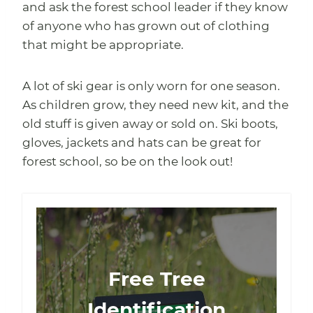
and ask the forest school leader if they know
of anyone who has grown out of clothing
that might be appropriate.
A lot of ski gear is only worn for one season.
As children grow, they need new kit, and the
old stuff is given away or sold on. Ski boots,
gloves, jackets and hats can be great for
forest school, so be on the look out!
Free Tree
Identification