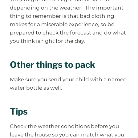
depending on the weather. The important
thing to remember is that bad clothing
makes for a miserable experience, so be
prepared to check the forecast and do what
you think is right for the day.
Other things to pack
Make sure you send your child with a named
water bottle as well.
Tips
Check the weather conditions before you
leave the house so you can match what you