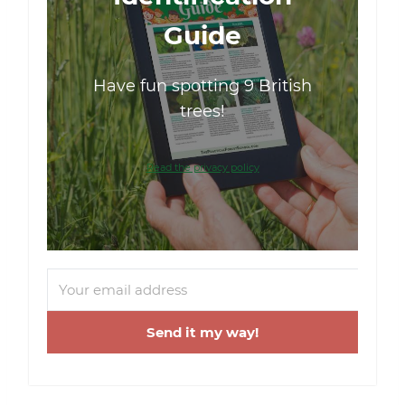
Guide
Have fun spotting 9 British
trees!
Read the privacy policy
Send it my way!