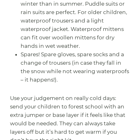
winter than in summer. Puddle suits or
rain suits are perfect. For older children,
waterproof trousers and a light
waterproof jacket. Waterproof mittens
can fit over woollen mittens for dry
hands in wet weather.
Spares! Spare gloves, spare socks and a
change of trousers (in case they fall in
the snow while not wearing waterproofs
– it happens!).
Use your judgement on really cold days:
send your children to forest school with an
extra jumper or base layer if it feels like that
would be needed. They can always take
layers off but it’s hard to get warm if you