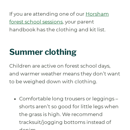
If you are attending one of our
Horsham
forest school sessions
, your parent
handbook has the clothing and kit list.
Summer clothing
Children are active on forest school days,
and warmer weather means they don’t want
to be weighed down with clothing.
Comfortable long trousers or leggings –
shorts aren’t so good for little legs when
the grass is high. We recommend
tracksuit/jogging bottoms instead of