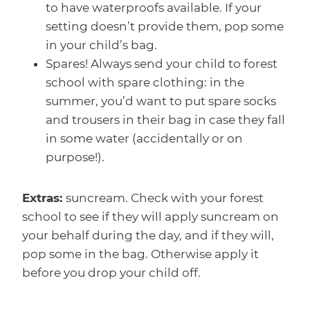
to have waterproofs available. If your
setting doesn’t provide them, pop some
in your child’s bag.
Spares! Always send your child to forest
school with spare clothing: in the
summer, you’d want to put spare socks
and trousers in their bag in case they fall
in some water (accidentally or on
purpose!).
Extras:
suncream. Check with your forest
school to see if they will apply suncream on
your behalf during the day, and if they will,
pop some in the bag. Otherwise apply it
before you drop your child off.