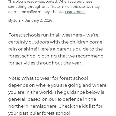
This blog is reader-supported. When you purchase
something through an affiliate link on this site, we may
earn some coffee money. Thanks!
Learn more
.
By
Jon
January 2, 2026
Forest schools run in all weathers – we’re
certainly outdoors with the children come
rain or shine! Here’s a parent’s guide to the
forest school clothing that we recommend
for activities throughout the year.
Note: What to wear for forest school
depends on where you are going and where
you are in the world. The guidance below is
general, based on our experience in the
northern hemisphere. Check the kit list for
your particular forest school.