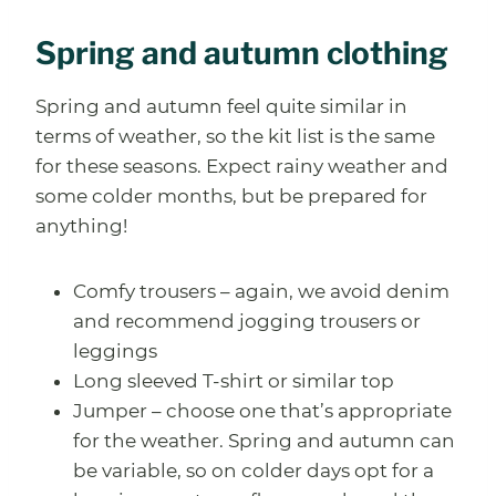
Spring and autumn clothing
Spring and autumn feel quite similar in
terms of weather, so the kit list is the same
for these seasons. Expect rainy weather and
some colder months, but be prepared for
anything!
Comfy trousers – again, we avoid denim
and recommend jogging trousers or
leggings
Long sleeved T-shirt or similar top
Jumper – choose one that’s appropriate
for the weather. Spring and autumn can
be variable, so on colder days opt for a