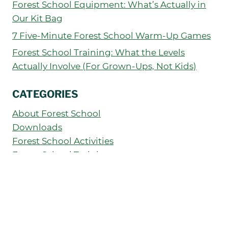
Forest School Equipment: What’s Actually in
Our Kit Bag
7 Five-Minute Forest School Warm-Up Games
Forest School Training: What the Levels
Actually Involve (For Grown-Ups, Not Kids)
CATEGORIES
About Forest School
Downloads
Forest School Activities
Forest School Training
How to Run Your Forest School
News
Outdoor Education
Parents' Guide