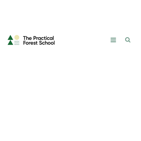
The
Practical
Forest
School