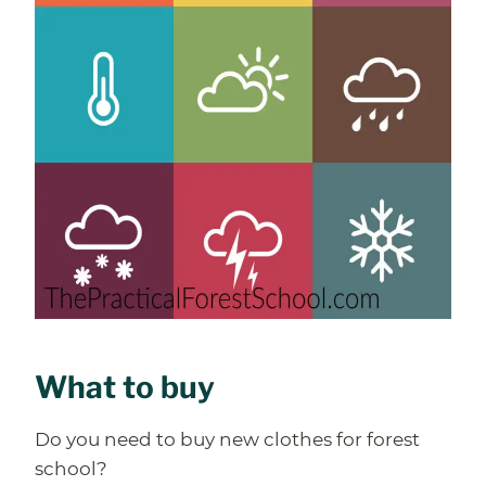
What to buy
Do you need to buy new clothes for forest
school?