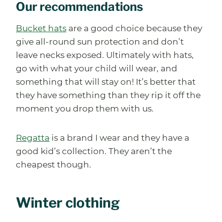
Our recommendations
Bucket hats
are a good choice because they
give all-round sun protection and don’t
leave necks exposed. Ultimately with hats,
go with what your child will wear, and
something that will stay on! It’s better that
they have something than they rip it off the
moment you drop them with us.
Regatta
is a brand I wear and they have a
good kid’s collection. They aren’t the
cheapest though.
Winter clothing