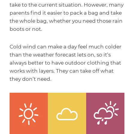
take to the current situation. However, many
parents find it easier to pack a bag and take
the whole bag, whether you need those rain
boots or not.
Cold wind can make a day feel much colder
than the weather forecast lets on, so it’s
always better to have outdoor clothing that
works with layers. They can take off what
they don’t need.