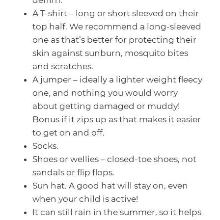
denim.
A T-shirt – long or short sleeved on their
top half. We recommend a long-sleeved
one as that’s better for protecting their
skin against sunburn, mosquito bites
and scratches.
A jumper – ideally a lighter weight fleecy
one, and nothing you would worry
about getting damaged or muddy!
Bonus if it zips up as that makes it easier
to get on and off.
Socks.
Shoes or wellies – closed-toe shoes, not
sandals or flip flops.
Sun hat. A good hat will stay on, even
when your child is active!
It can still rain in the summer, so it helps