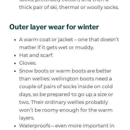
thick pair of ski, thermal or woolly socks.
Outer layer wear for winter
A warm coat or jacket – one that doesn’t
matter if it gets wet or muddy.
Hat and scarf.
Gloves.
Snow boots or warm boots are better
than wellies: wellington boots need a
couple of pairs of socks inside on cold
days, so be prepared to go up a size or
two. Their ordinary wellies probably
won’t be roomy enough for the warm
layers.
Waterproofs – even more important in