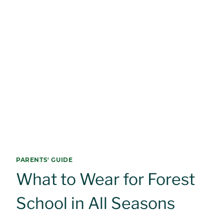
PARENTS' GUIDE
What to Wear for Forest
School in All Seasons