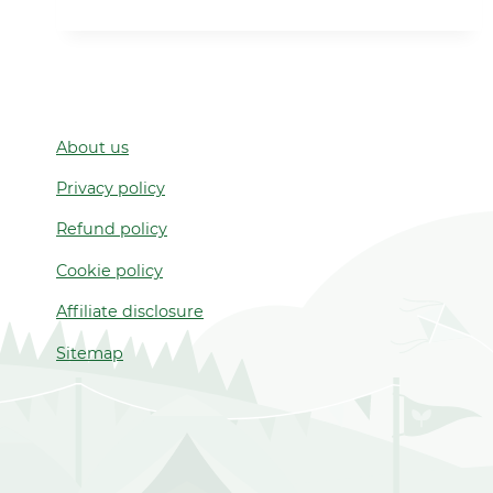
NIGHT
2021
About us
Privacy policy
Refund policy
Cookie policy
Affiliate disclosure
Sitemap