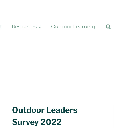
t
Resources
Outdoor Learning
Outdoor Leaders
Survey 2022