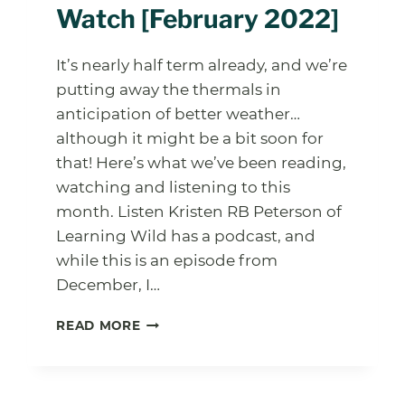
Watch [February 2022]
It’s nearly half term already, and we’re
putting away the thermals in
anticipation of better weather…
although it might be a bit soon for
that! Here’s what we’ve been reading,
watching and listening to this
month. Listen Kristen RB Peterson of
Learning Wild has a podcast, and
while this is an episode from
December, I…
FOREST
READ MORE
SCHOOL
LEADER
CORNER:
LISTEN,