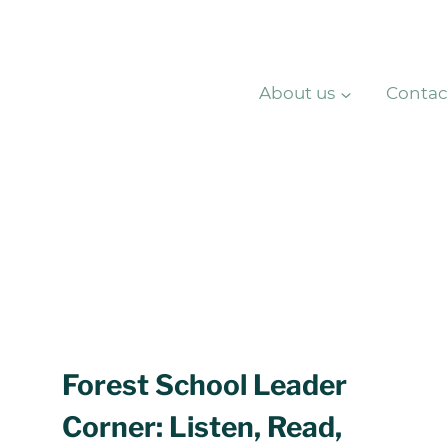
About us
Contac
Forest School Leader
Corner: Listen, Read,