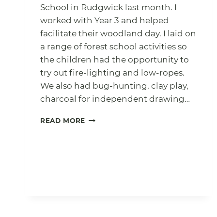
School in Rudgwick last month. I
worked with Year 3 and helped
facilitate their woodland day. I laid on
a range of forest school activities so
the children had the opportunity to
try out fire-lighting and low-ropes.
We also had bug-hunting, clay play,
charcoal for independent drawing…
YEAR
READ MORE
3
WOODLAND
DAY