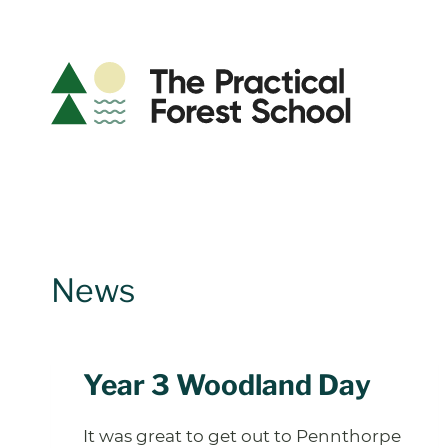
Skip
to
content
News
Year 3 Woodland Day
It was great to get out to Pennthorpe