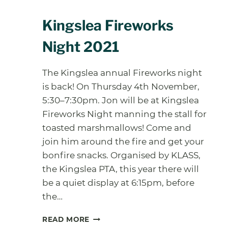
Kingslea Fireworks
Night 2021
The Kingslea annual Fireworks night
is back! On Thursday 4th November,
5:30–7:30pm. Jon will be at Kingslea
Fireworks Night manning the stall for
toasted marshmallows! Come and
join him around the fire and get your
bonfire snacks. Organised by KLASS,
the Kingslea PTA, this year there will
be a quiet display at 6:15pm, before
the…
KINGSLEA
READ MORE
FIREWORKS