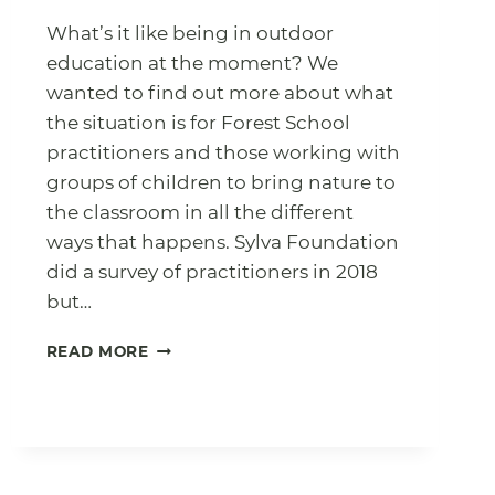
What’s it like being in outdoor
education at the moment? We
wanted to find out more about what
the situation is for Forest School
practitioners and those working with
groups of children to bring nature to
the classroom in all the different
ways that happens. Sylva Foundation
did a survey of practitioners in 2018
but…
OUTDOOR
READ MORE
LEADERS
SURVEY
2022