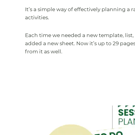
It’s a simple way of effectively planning a
activities.
Each time we needed a new template, list, 
added a new sheet. Now it’s up to 29 page
from it as well.