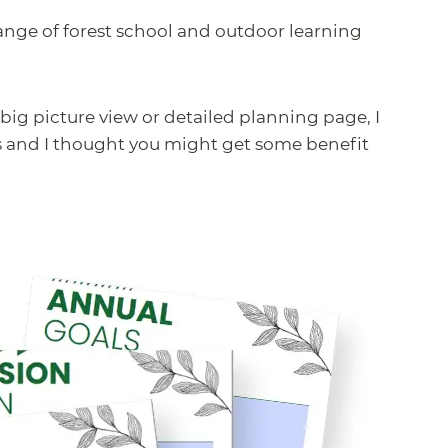
 range of forest school and outdoor learning
big picture view or detailed planning page, I
s and I thought you might get some benefit