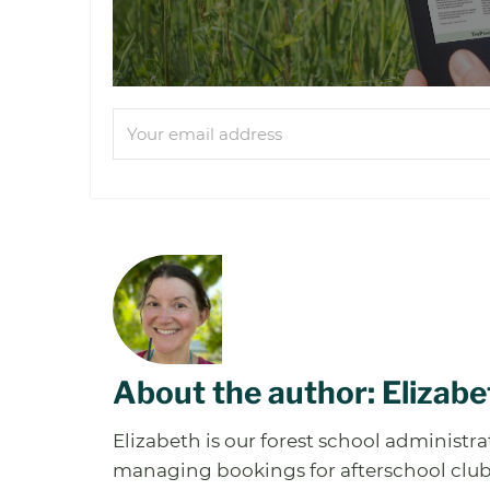
About the author: Elizabe
Elizabeth is our forest school administr
managing bookings for afterschool clubs