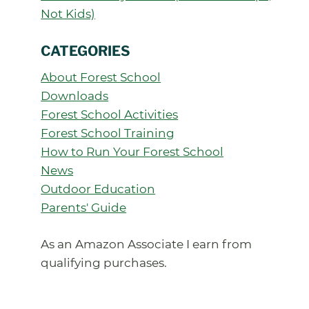
Not Kids)
CATEGORIES
About Forest School
Downloads
Forest School Activities
Forest School Training
How to Run Your Forest School
News
Outdoor Education
Parents' Guide
As an Amazon Associate I earn from
qualifying purchases.