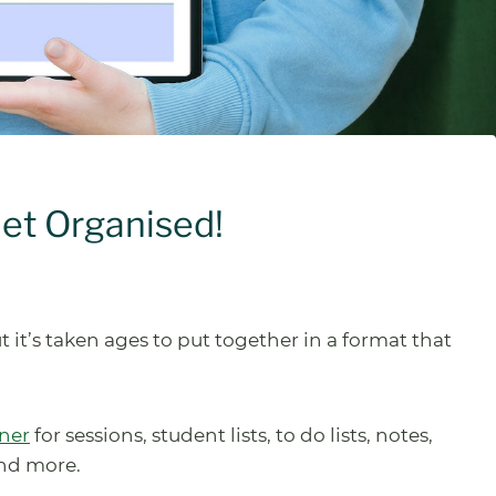
Get Organised!
t it’s taken ages to put together in a format that
nner
for sessions, student lists, to do lists, notes,
and more.