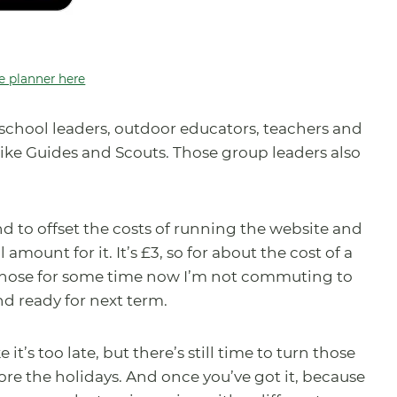
e planner here
st school leaders, outdoor educators, teachers and
 like Guides and Scouts. Those group leaders also
nd to offset the costs of running the website and
amount for it. It’s £3, so for about the cost of a
 those for some time now I’m not commuting to
d ready for next term.
it’s too late, but there’s still time to turn those
re the holidays. And once you’ve got it, because