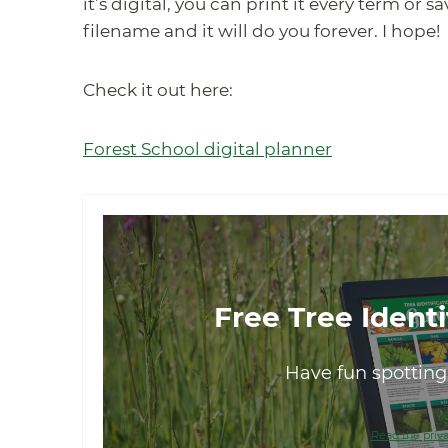
it’s digital, you can print it every term or 
filename and it will do you forever. I hope!
Check it out here:
Forest School digital planner
Free Tree Identi
Have fun spotting 
Read the priva