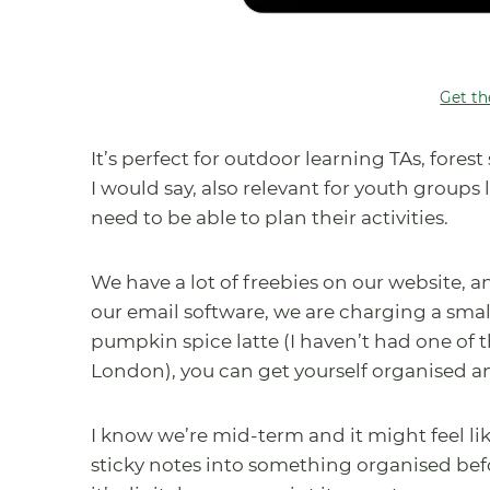
Get th
It’s perfect for outdoor learning TAs, fore
I would say, also relevant for youth groups
need to be able to plan their activities.
We have a lot of freebies on our website, a
our email software, we are charging a small 
pumpkin spice latte (I haven’t had one of
London), you can get yourself organised an
I know we’re mid-term and it might feel like 
sticky notes into something organised befo