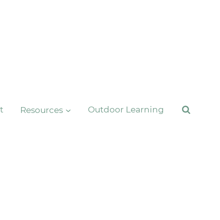
t
Resources
Outdoor Learning