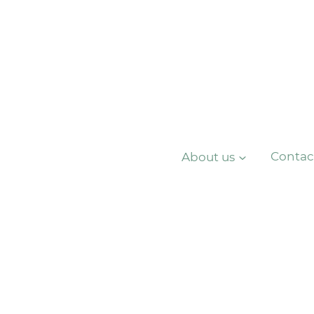
About us
Contac