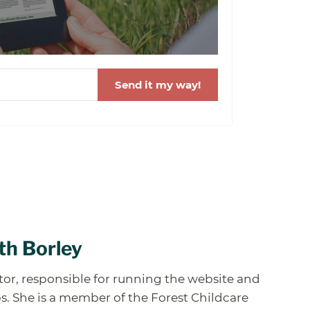
Send it my way!
th Borley
ator, responsible for running the website and
. She is a member of the Forest Childcare