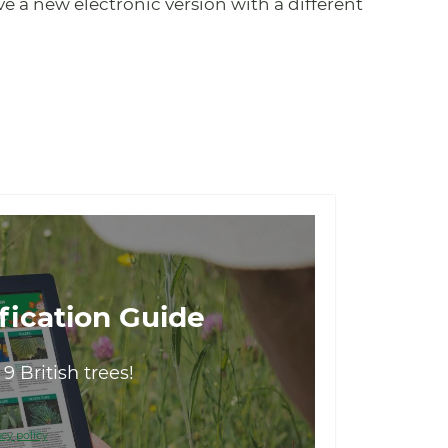
save a new electronic version with a different
fication Guide
9 British trees!
cy policy