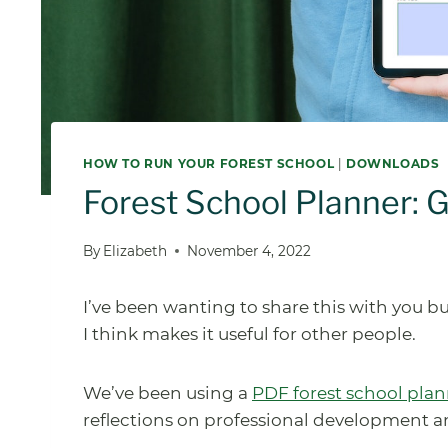
HOW TO RUN YOUR FOREST SCHOOL
|
DOWNLOADS
Forest School Planner: 
By
Elizabeth
November 4, 2022
I’ve been wanting to share this with you bu
I think makes it useful for other people.
We’ve been using a
PDF forest school pla
reflections on professional development 