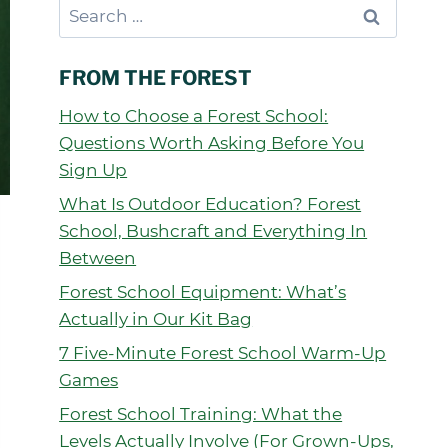
Search
for:
FROM THE FOREST
How to Choose a Forest School:
Questions Worth Asking Before You
Sign Up
What Is Outdoor Education? Forest
School, Bushcraft and Everything In
Between
Forest School Equipment: What’s
Actually in Our Kit Bag
7 Five-Minute Forest School Warm-Up
Games
Forest School Training: What the
Levels Actually Involve (For Grown-Ups,